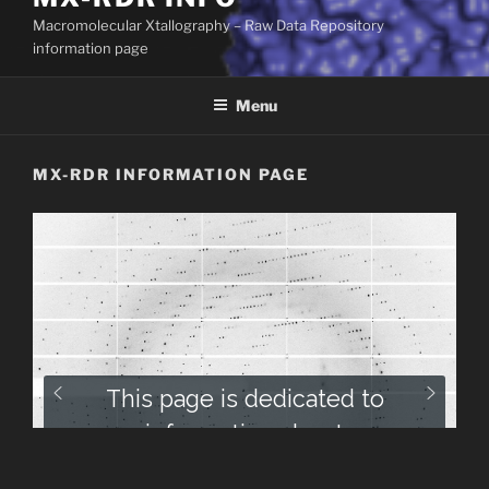
Macromolecular Xtallography – Raw Data Repository
information page
Menu
MX-RDR INFORMATION PAGE
This page is dedicated to
information about
Macromolecular Xtallography –