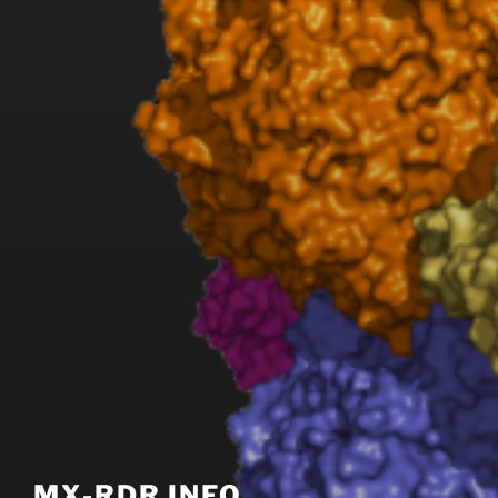
MX-RDR INFO